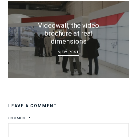
Videowall, the video
brochure at real
dimensions
VIEW POST
LEAVE A COMMENT
COMMENT
*