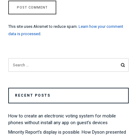
This site uses Akismet to reduce spam.
Learn how your comment
data is processed
.
SEARCH
FOR:
RECENT POSTS
How to create an electronic voting system for mobile
phones without install any app on guest’s devices
Minority Report’s display is possible. How Dyson presented