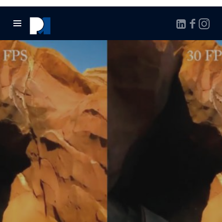
Marcello
Pontalto