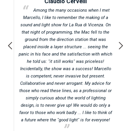
Claudio Cervelli
t in
Among the many occasions when I met
Abu
Marcello, I like to remember the making of a
d
 when
sound and light show for La Rua di Vicenza. On
oc
atic
that night of programming, the Mac fell to the
on
ground from the direction station that was
f
l in
placed inside a layer structure ... seeing the
A
g for
panic in his face and the satisfaction with which
ot
he told us: "it still works" was priceless!
hol
her
Incidentally, the show was a success! Marcello
Vi
he
is competent, never invasive but present.
alwa
t any
Collaborative and never arrogant. My advice for
al
ship
those who read these lines, as a professional or
alw
that
simply curious about the world of lighting
are 
design, is to never give up! We would do only a
in 
s of
favor to those who work badly ... I like to think of
proj
 yet.
a future where the "good light" is for everyone!
that