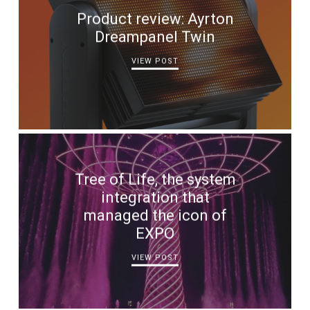
Product review: Ayrton
Dreampanel Twin
VIEW POST
Tree of Life, the system
integration that
managed the icon of
EXPO
VIEW POST