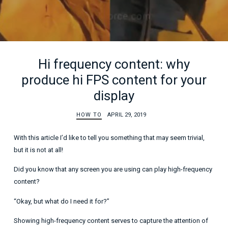
Hi frequency content: why
produce hi FPS content for your
display
HOW TO
APRIL 29, 2019
With this article I’d like to tell you something that may seem trivial,
but it is not at all!
Did you know that any screen you are using can play high-frequency
content?
“Okay, but what do I need it for?”
Showing high-frequency content serves to capture the attention of