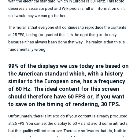
with the electrical standard, which in Europe is 50 Hertz. This topic
deserves a separate post and Wikipedia is full of information on it,
so I would say we can go further.
The moral is that everyone still continues to reproduce the contents
at 25 FPS, taking for granted that it is the right thing to do only
because it has always been done that way. The reality is that this is
fundamentally wrong.
99% of the displays we use today are based on
the American standard which, with a history
similar to the European one, has a frequency
of 60 Hz. The ideal content for this screen
should therefore have 60 FPS or, if you want
to save on the timing of rendering, 30 FPS.
Unfortunately, there is little to do if your content is already produced
at 25 FPS. You can set the display to 50 Hz and avoid some artifacts,
but the quality will not improve. There are softwares that do, both in