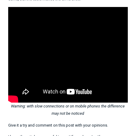
Warning: with slow connections or on mobile phones the difference
may not be noticed
Give it a try and comment on this post with your opinions.