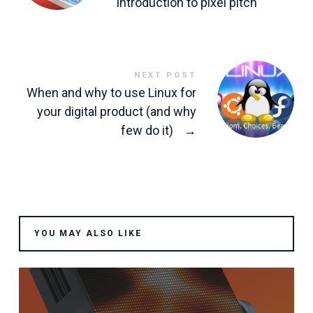
introduction to pixel pitch
NEXT POST
When and why to use Linux for
your digital product (and why
few do it)
→
YOU MAY ALSO LIKE