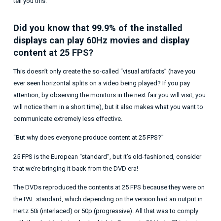
tell you this:
Did you know that 99.9% of the installed
displays can play 60Hz movies and display
content at 25 FPS?
This doesn’t only create the so-called “visual artifacts” (have you
ever seen horizontal splits on a video being played? If you pay
attention, by observing the monitors in the next fair you will visit, you
will notice them in a short time), but it also makes what you want to
communicate extremely less effective.
“But why does everyone produce content at 25 FPS?”
25 FPS is the European “standard”, but it’s old-fashioned, consider
that we’re bringing it back from the DVD era!
The DVDs reproduced the contents at 25 FPS because they were on
the PAL standard, which depending on the version had an output in
Hertz 50i (interlaced) or 50p (progressive). All that was to comply