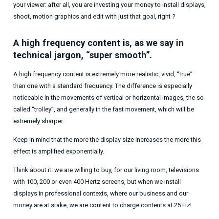
your viewer: after all, you are investing your money to install displays,
shoot, motion graphics and edit with just that goal, right ?
A high frequency content is, as we say in
technical jargon, “super smooth”.
A high frequency content is extremely more realistic, vivid, “true”
than one with a standard frequency. The difference is especially
noticeable in the movements of vertical or horizontal images, the so-
called “trolley”, and generally in the fast movement, which will be
extremely sharper.
Keep in mind that the more the display size increases the more this
effect is amplified exponentially.
Think about it: we are willing to buy, for our living room, televisions
with 100, 200 or even 400 Hertz screens, but when we install
displays in professional contexts, where our business and our
money are at stake, we are content to charge contents at 25 Hz!