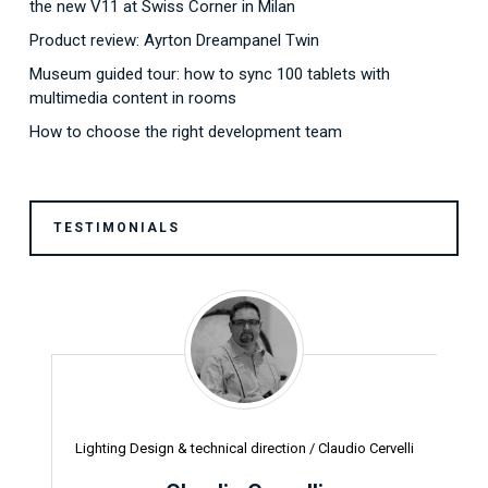
the new V11 at Swiss Corner in Milan
Product review: Ayrton Dreampanel Twin
Museum guided tour: how to sync 100 tablets with
multimedia content in rooms
How to choose the right development team
TESTIMONIALS
Lighting Design & technical direction /
Claudio Cervelli
Pr