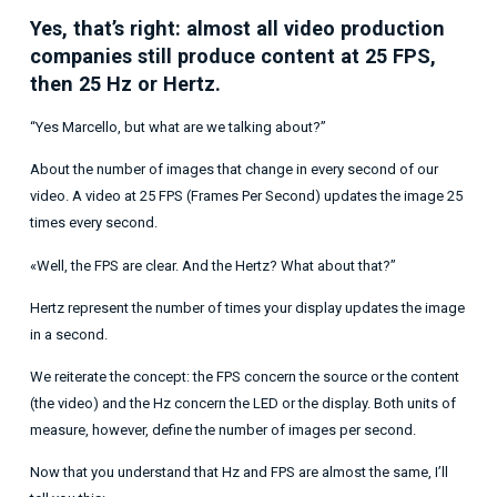
Yes, that’s right: almost all video production
companies still produce content at 25 FPS,
then 25 Hz or Hertz.
“Yes Marcello, but what are we talking about?”
About the number of images that change in every second of our
video. A video at 25 FPS (Frames Per Second) updates the image 25
times every second.
«Well, the FPS are clear. And the Hertz? What about that?”
Hertz represent the number of times your display updates the image
in a second.
We reiterate the concept: the FPS concern the source or the content
(the video) and the Hz concern the LED or the display. Both units of
measure, however, define the number of images per second.
Now that you understand that Hz and FPS are almost the same, I’ll