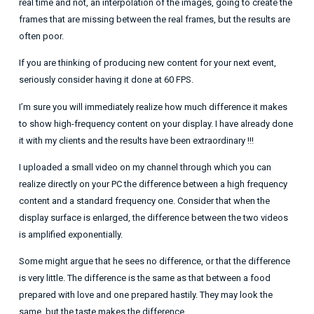
real time and not, an interpolation of the images, going to create the
frames that are missing between the real frames, but the results are
often poor.
If you are thinking of producing new content for your next event,
seriously consider having it done at 60 FPS.
I’m sure you will immediately realize how much difference it makes
to show high-frequency content on your display. I have already done
it with my clients and the results have been extraordinary !!!
I uploaded a small video on my channel through which you can
realize directly on your PC the difference between a high frequency
content and a standard frequency one. Consider that when the
display surface is enlarged, the difference between the two videos
is amplified exponentially.
Some might argue that he sees no difference, or that the difference
is very little. The difference is the same as that between a food
prepared with love and one prepared hastily. They may look the
same, but the taste makes the difference.