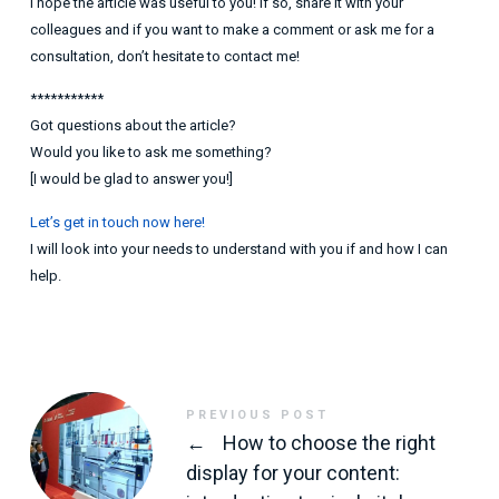
I hope the article was useful to you! If so, share it with your
colleagues and if you want to make a comment or ask me for a
consultation, don’t hesitate to contact me!
***********
Got questions about the article?
Would you like to ask me something?
[I would be glad to answer you!]
Let’s get in touch now here!
I will look into your needs to understand with you if and how I can
help.
PREVIOUS POST
←
How to choose the right
display for your content: