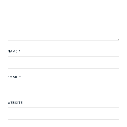
NAME
*
EMAIL
*
WEBSITE