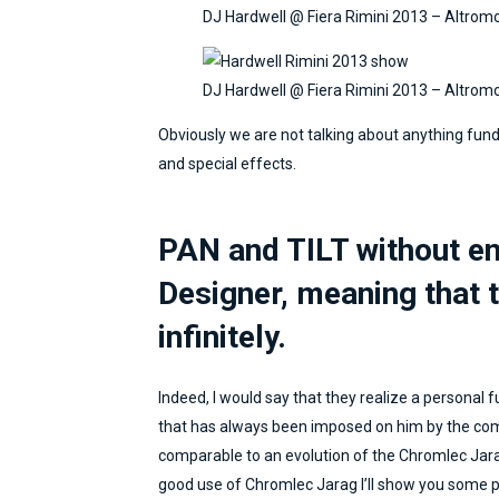
commitment to respect the
DJ Hardwell @ Fiera Rimini 2013 – Altrom
"broadcasting at any cost"
were the basis of a working
relationship that still continues
DJ Hardwell @ Fiera Rimini 2013 – Altrom
today. I'm really happy that
Obviously we are not talking about anything fun
Marcello is writing this blog:
and special effects.
it's a big responsibility to share
your ideas and ways of working
in a sector that is perhaps not
PAN and TILT without en
ready yet. Marcello is an
innovator in this too.
Designer, meaning that t
infinitely.
Indeed, I would say that they realize a personal fu
that has always been imposed on him by the com
comparable to an evolution of the Chromlec Jara
good use of Chromlec Jarag I’ll show you some pho