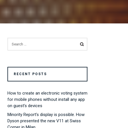
SEARCH
FOR:
RECENT POSTS
How to create an electronic voting system
for mobile phones without install any app
on guest’s devices
Minority Report’s display is possible. How
Dyson presented the new V11 at Swiss
Corner in Milan