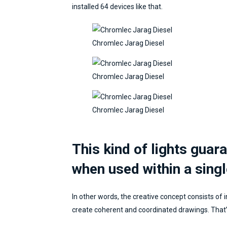
installed 64 devices like that.
Chromlec Jarag Diesel
Chromlec Jarag Diesel
Chromlec Jarag Diesel
This kind of lights guar
when used within a singl
In other words, the creative concept consists of i
create coherent and coordinated drawings. That’