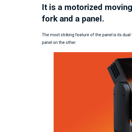
It is a motorized movin
fork and a panel.
The most striking feature of the panel is its dual
panel on the other.
Director /
CasaMilan