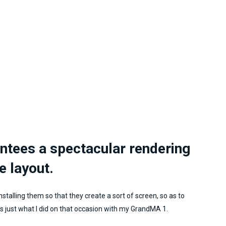
implementation and execu
of a project means goi
without fail and success
certainly guaranteed. I
learning a lot from Marcell
can certainly say that the
that preceded him when I
him was more than motiva
I had the pleasure of mee
him and I certainly consi
him a very important part
for my company. Marcell
antees a spectacular rendering
you're the top!
e layout.
nstalling them so that they create a sort of screen, so as to
s just what I did on that occasion with my GrandMA 1.