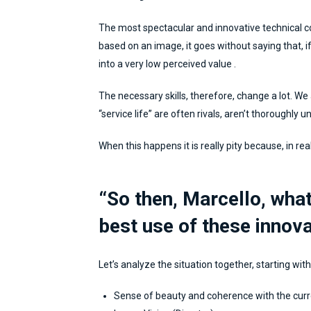
The most spectacular and innovative technical 
based on an image, it goes without saying that, if 
into a very low perceived value .
The necessary skills, therefore, change a lot. We
“service life” are often rivals, aren’t thoroughly u
When this happens it is really pity because, in rea
“So then, Marcello, what
best use of these innov
Let’s analyze the situation together, starting with
Sense of beauty and coherence with the curr