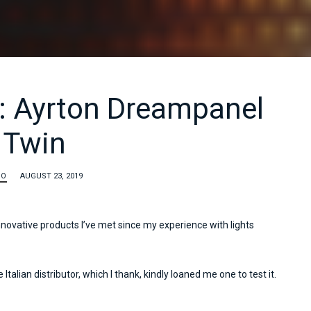
: Ayrton Dreampanel
Twin
TO
AUGUST 23, 2019
nnovative products I’ve met since my experience with lights
 Italian distributor, which I thank, kindly loaned me one to test it.