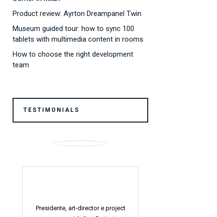
Product review: Ayrton Dreampanel Twin
Museum guided tour: how to sync 100
tablets with multimedia content in rooms
How to choose the right development
team
TESTIMONIALS
ject
Visual Art Designer /
Roberto
Visual Art Designer