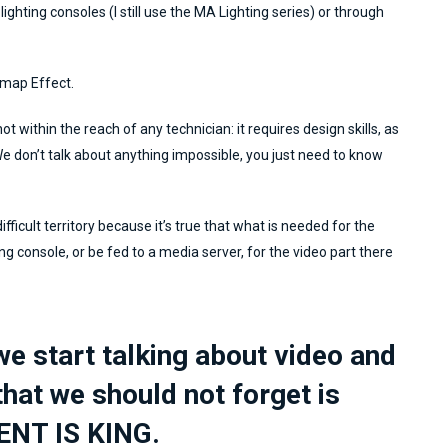
ighting consoles (I still use the MA Lighting series) or through
tmap Effect.
ot within the reach of any technician: it requires design skills, as
 We don’t talk about anything impossible, you just need to know
fficult territory because it’s true that what is needed for the
ting console, or be fed to a media server, for the video part there
e start talking about video and
that we should not forget is
ENT IS KING.