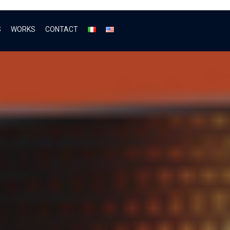
S
WORKS
CONTACT