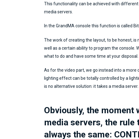
This functionality can be achieved with different l
media servers.
In the GrandMA console this function is called Bi
The work of creating the layout, to be honest, is n
well as a certain ability to program the console.
what to do and have some time at your disposal.
As for the video part, we go instead into a more di
lighting effect can be totally controlled by a ligh
is no alternative solution: it takes a media server.
Obviously, the moment w
media servers, the rule 
always the same: CONT