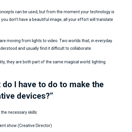
concepts can be used, but from the moment your technology is
you don’t have a beautiful image, all your effort will translate
 are moving from lights to video. Two worlds that, in everyday
nderstood and usually find it difficult to collaborate.
lity, they are both part of the same magical world: lighting.
 do I have to do to make the
ative devices?”
 the necessary skills:
ent show (Creative Director)