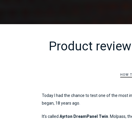
Product review
HOW 
Today I had the chance to test one of the most i
began, 18 years ago.
It’s called
Ayrton DreamPanel Twin
. Molpass, the