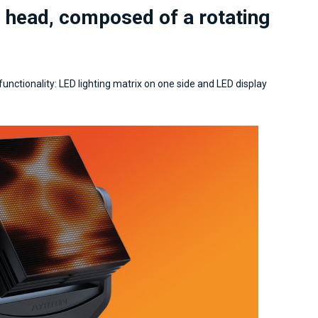
g head, composed of a rotating
 functionality: LED lighting matrix on one side and LED display
Lighting Design & technical
Presidente, art-director e pro