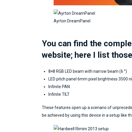
Stefano Milan
If I'm not mistaken,
Ayrton DreamPanel
Marcello and I got in touch for
a mapping of the LED scenes
in Abu Dhabi. We are talking
You can find the comple
about 7/8 years ago, when
there was still no talk of UV
website; here I list those
Map or automatic calibration of
projectors. Through common
8×8 RGB LED beam with narrow beam (6 °)
acquaintances, we made the
LED pitch panel 6mm pixel brightness 3500 nit
first phone call in Skype to
Infinite PAN
share the project brief. I was
Infinite TILT
looking for a Pandora operator,
but we both found a lot more.
These features open up a scenario of unprecedent
The vast technical preparation
be achieved by using this device in a setup like th
in other sectors, the precision
in the execution, the