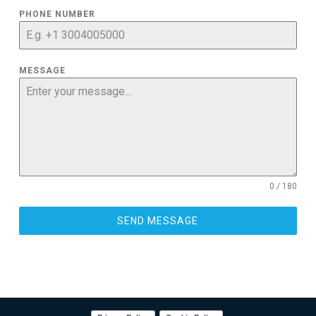
PHONE NUMBER
MESSAGE
0 / 180
SEND MESSAGE