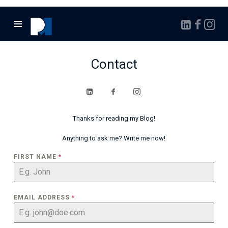
Marcello
Pontalto
Contact
Thanks for reading my Blog!
Anything to ask me? Write me now!
FIRST NAME
*
EMAIL ADDRESS
*