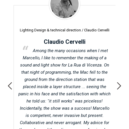
Lighting Design & technical direction /
Claudio Cervelli
Pr
Claudio Cervelli
t in
Among the many occasions when I met
Abu
Marcello, I like to remember the making of a
d
 when
sound and light show for La Rua di Vicenza. On
oc
atic
that night of programming, the Mac fell to the
on
ground from the direction station that was
f
l in
placed inside a layer structure ... seeing the
A
g for
panic in his face and the satisfaction with which
ot
he told us: "it still works" was priceless!
hol
her
Incidentally, the show was a success! Marcello
Vi
he
is competent, never invasive but present.
alwa
t any
Collaborative and never arrogant. My advice for