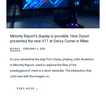
Minority Report’s display is possible. How Dyson
presented the new V11 at Swiss Corner in Milan
WORKS
FEBRUARY 6, 2020
Do you remember the way Tom Cruise, playing John Anderton
in Minority Report, used to explore the files of his
investigations? Here is a short reminder: The interaction that
John has with the images on…
READ MORE