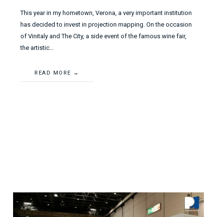
This year in my hometown, Verona, a very important institution
has decided to invest in projection mapping. On the occasion
of Vinitaly and The City, a side event of the famous wine fair,
the artistic…
READ MORE