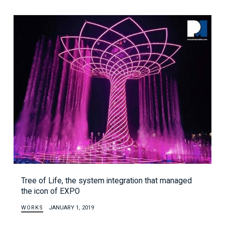
Tree of Life, the system integration that managed
the icon of EXPO
WORKS
JANUARY 1, 2019