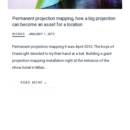
Permanent projection mapping, how a big projection
can become an asset for a location
WORKS
JANUARY 1, 2019
Permanent projection mapping It was April 2015. The boys of
DrawLight decided to try their hand at a bet: Building a giant
projection mapping installation right at the entrance of the
nhow hotel in Milan…
READ MORE