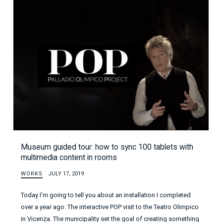
Museum guided tour: how to sync 100 tablets with
multimedia content in rooms
WORKS
JULY 17, 2019
Today I’m going to tell you about an installation I completed
over a year ago: The interactive POP visit to the Teatro Olimpico
in Vicenza. The municipality set the goal of creating something