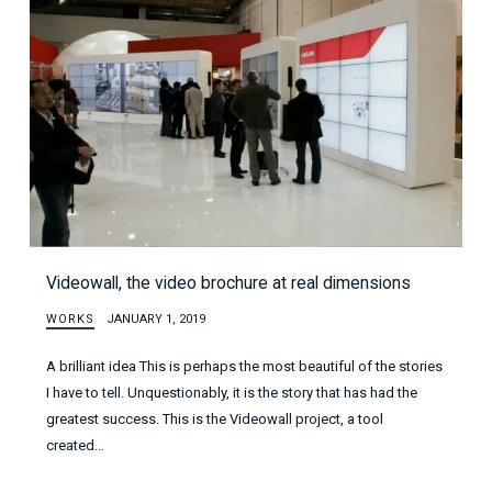
Videowall, the video brochure at real dimensions
WORKS
JANUARY 1, 2019
A brilliant idea This is perhaps the most beautiful of the stories
I have to tell. Unquestionably, it is the story that has had the
greatest success. This is the Videowall project, a tool
created…