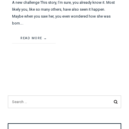
A new challenge This story, I’m sure, you already know it. Most
likely you, like so many others, have also seen it happen.
Maybe when you saw her, you even wondered how she was
born….
READ MORE
SEARCH
FOR: