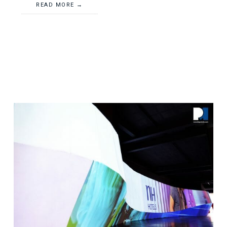
READ MORE