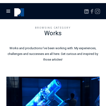
Marcello
Pontalto
BROWSING CATEGORY
Works
Works and productions I’ve been working with. My experiences,
challenges and successes are all here. Get curious and inspired by
those articles!