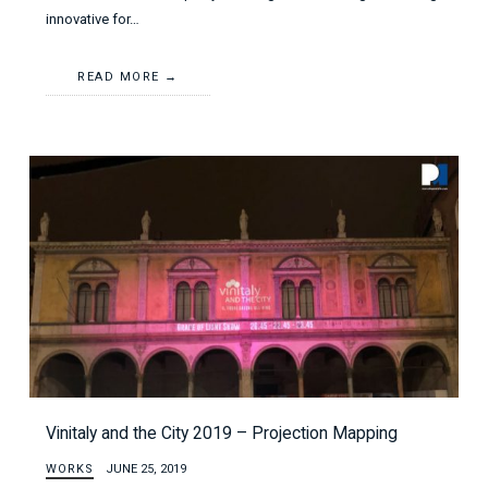
innovative for…
READ MORE
Vinitaly and the City 2019 – Projection Mapping
WORKS
JUNE 25, 2019