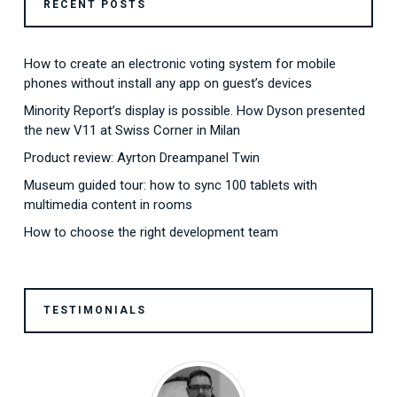
RECENT POSTS
How to create an electronic voting system for mobile
phones without install any app on guest’s devices
Minority Report’s display is possible. How Dyson presented
the new V11 at Swiss Corner in Milan
Product review: Ayrton Dreampanel Twin
Museum guided tour: how to sync 100 tablets with
multimedia content in rooms
How to choose the right development team
TESTIMONIALS