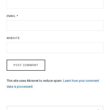
EMAIL
*
WEBSITE
This site uses Akismet to reduce spam.
Learn how your comment
data is processed
.
SEARCH