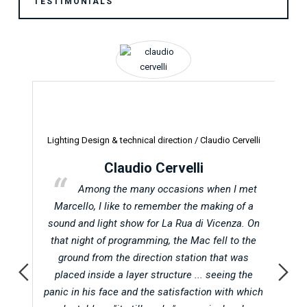
TESTIMONIALS
Lighting Design & technical direction /
Claudio Cervelli
Pr
Claudio Cervelli
t in
Among the many occasions when I met
Abu
Marcello, I like to remember the making of a
d
 when
sound and light show for La Rua di Vicenza. On
oc
atic
that night of programming, the Mac fell to the
on
ground from the direction station that was
f
l in
placed inside a layer structure ... seeing the
A
g for
panic in his face and the satisfaction with which