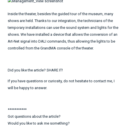
Inside the theater, besides the guided tour of the museum, many
shows are held. Thanks to our integration, the technicians of the
temporary installations can use the sound system and lights for the
shows. We have installed a device that allows the conversion of an
Art-Net signal into DALI commands, thus allowing the lights to be
controlled from the GrandMA console of the theater.
Did you like the article? SHARE IT!
If you have questions or curiosity, do not hesitate to contact me, I
will be happy to answer.
***********
Got questions about the article?
Would you like to ask me something?