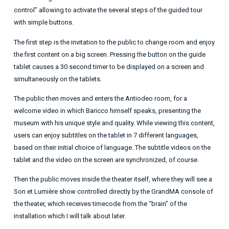
control” allowing to activate the several steps of the guided tour
with simple buttons.
The first step is the invitation to the public to change room and enjoy
the first content on a big screen. Pressing the button on the guide
tablet causes a 30 second timer to be displayed on a screen and
simultaneously on the tablets.
The public then moves and enters the Antiodeo room, for a
welcome video in which Baricco himself speaks, presenting the
museum with his unique style and quality. While viewing this content,
users can enjoy subtitles on the tablet in 7 different languages,
based on their initial choice of language. The subtitle videos on the
tablet and the video on the screen are synchronized, of course.
Then the public moves inside the theater itself, where they will see a
Son et Lumière show controlled directly by the GrandMA console of
the theater, which receives timecode from the “brain” of the
installation which I will talk about later.