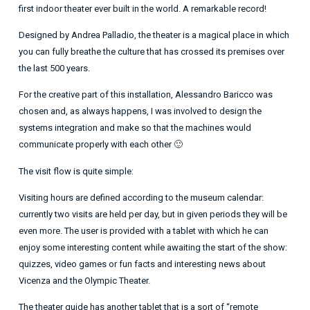
first indoor theater ever built in the world. A remarkable record!
Designed by Andrea Palladio, the theater is a magical place in which
you can fully breathe the culture that has crossed its premises over
the last 500 years.
For the creative part of this installation, Alessandro Baricco was
chosen and, as always happens, I was involved to design the
systems integration and make so that the machines would
communicate properly with each other 🙂
The visit flow is quite simple:
Visiting hours are defined according to the museum calendar:
currently two visits are held per day, but in given periods they will be
even more. The user is provided with a tablet with which he can
enjoy some interesting content while awaiting the start of the show:
quizzes, video games or fun facts and interesting news about
Vicenza and the Olympic Theater.
The theater guide has another tablet that is a sort of “remote