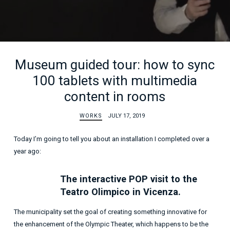
Museum guided tour: how to sync
100 tablets with multimedia
content in rooms
WORKS
JULY 17, 2019
Today I’m going to tell you about an installation I completed over a
year ago:
The interactive POP visit to the
Teatro Olimpico in Vicenza.
The municipality set the goal of creating something innovative for
the enhancement of the Olympic Theater, which happens to be the