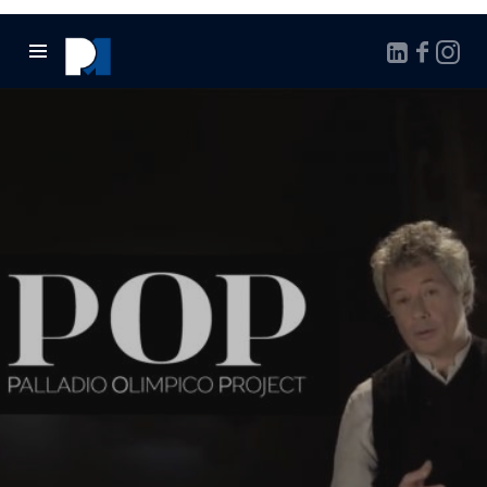
Marcello
Pontalto