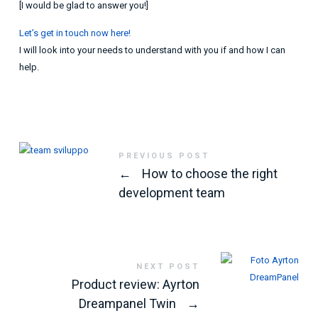
[I would be glad to answer you!]
Let’s get in touch now here!
I will look into your needs to understand with you if and how I can
help.
PREVIOUS POST
←
How to choose the right
development team
NEXT POST
Product review: Ayrton
Dreampanel Twin
→