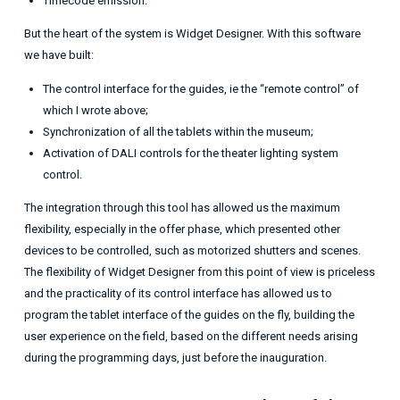
Timecode emission.
But the heart of the system is Widget Designer. With this software
we have built:
The control interface for the guides, ie the “remote control” of
which I wrote above;
Synchronization of all the tablets within the museum;
Activation of DALI controls for the theater lighting system
control.
The integration through this tool has allowed us the maximum
flexibility, especially in the offer phase, which presented other
devices to be controlled, such as motorized shutters and scenes.
The flexibility of Widget Designer from this point of view is priceless
and the practicality of its control interface has allowed us to
program the tablet interface of the guides on the fly, building the
user experience on the field, based on the different needs arising
during the programming days, just before the inauguration.