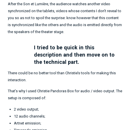
After the Son et Lumière, the audience watches another video
synchronized on the tablets, videos whose contents I don’t reveal to
you so as not to spoil the surprise: know however that this content
is synchronized like the others and the audio is emitted directly from
the speakers of the theater stage.
I tried to be quick in this
description and then move on to
the technical part.
There could be no better tool than Christie’s tools for making this
interaction.
That’s why I used Christie Pandoras Box for audio / video output. The
setup is composed of:
2 video output;
12 audio channels;
Artnet emission;