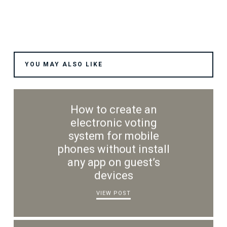
YOU MAY ALSO LIKE
How to create an
electronic voting
system for mobile
phones without install
any app on guest’s
devices
VIEW POST