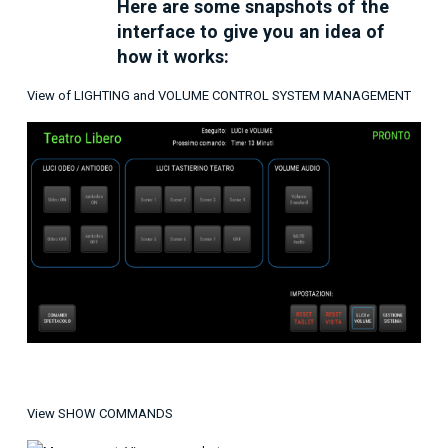
Here are some snapshots of the
interface to give you an idea of ​​
how it works:
View of LIGHTING and VOLUME CONTROL SYSTEM MANAGEMENT
View SHOW COMMANDS