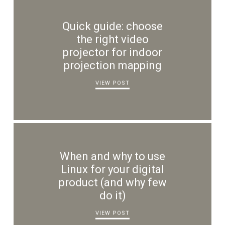
Quick guide: choose
the right video
projector for indoor
projection mapping
VIEW POST
When and why to use
Linux for your digital
product (and why few
do it)
VIEW POST