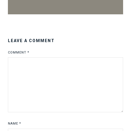
LEAVE A COMMENT
COMMENT
*
NAME
*