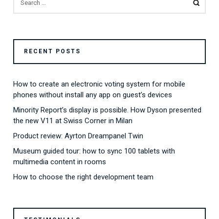
FOR:
RECENT POSTS
How to create an electronic voting system for mobile
phones without install any app on guest’s devices
Minority Report’s display is possible. How Dyson presented
the new V11 at Swiss Corner in Milan
Product review: Ayrton Dreampanel Twin
Museum guided tour: how to sync 100 tablets with
multimedia content in rooms
How to choose the right development team